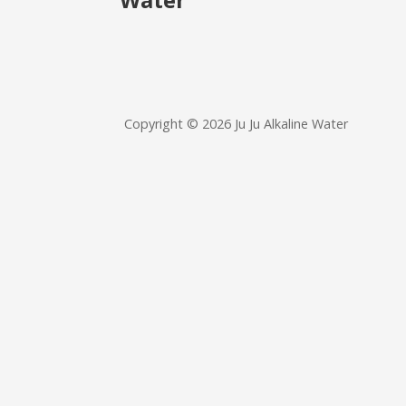
Copyright © 2026 Ju Ju Alkaline Water