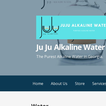
Ju Ju Alkaline Water
The Purest Alkaline Water in Georgia.
Home
About Us
Store
Service
Water