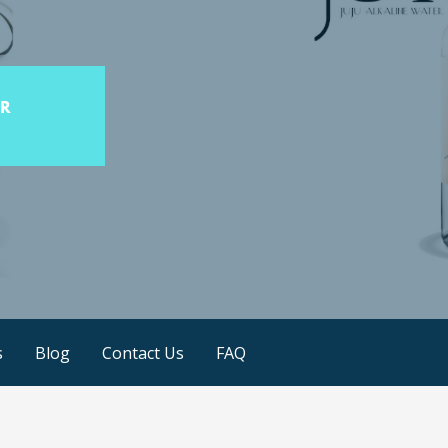
s
Blog
Contact Us
FAQ